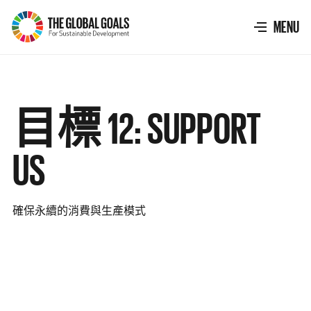
The
Global
TOGGLE
MENU
Goals
目標 12: SUPPORT
US
確保永續的消費與生產模式