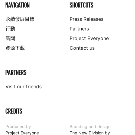
NAVIGATION
SHORTCUTS
永續發展目標
Press Releases
行動
Partners
新聞
Project Everyone
資源下載
Contact us
PARTNERS
Visit our friends
CREDITS
Produced by
Branding and design
Project Everyone
The New Division by