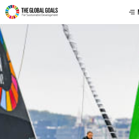
The
Global
Goals