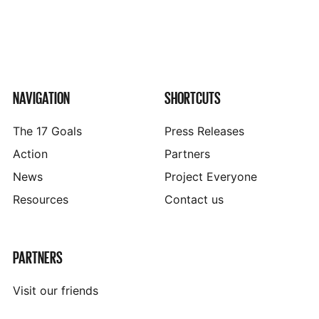
NAVIGATION
SHORTCUTS
The 17 Goals
Press Releases
Action
Partners
News
Project Everyone
Resources
Contact us
PARTNERS
Visit our friends