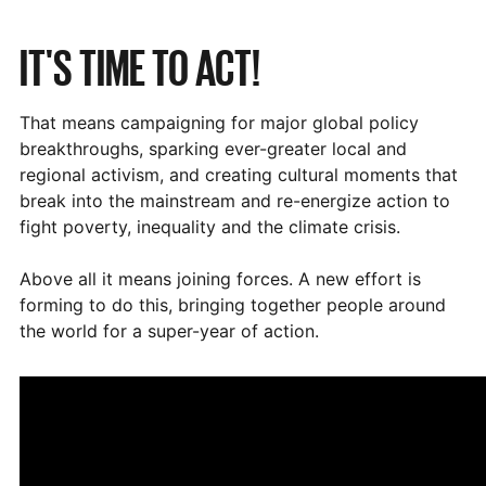
IT'S TIME TO ACT!
That means campaigning for major global policy
breakthroughs, sparking ever-greater local and
regional activism, and creating cultural moments that
break into the mainstream and re-energize action to
fight poverty, inequality and the climate crisis.
Above all it means joining forces. A new effort is
forming to do this, bringing together people around
the world for a super-year of action.