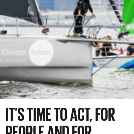
IT’S TIME TO ACT, FOR
PEOPLE AND FOR