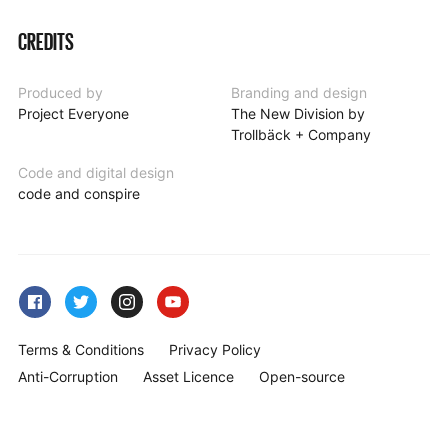
CREDITS
Produced by
Branding and design
Project Everyone
The New Division by
Trollbäck + Company
Code and digital design
code and conspire
Terms & Conditions
Privacy Policy
Anti-Corruption
Asset Licence
Open-source