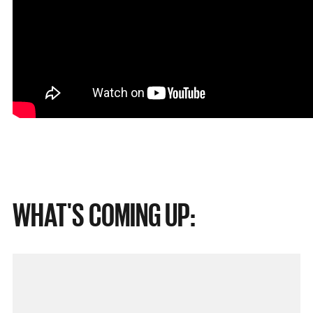
WHAT'S COMING UP: