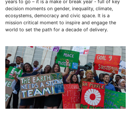
years to go – it is a make or break year - full of key
decision moments on gender, inequality, climate,
ecosystems, democracy and civic space. It is a
mission critical moment to inspire and engage the
world to set the path for a decade of delivery.