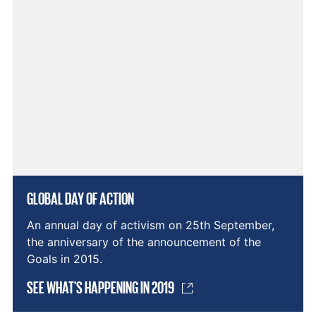
GLOBAL DAY OF ACTION
An annual day of activism on 25th September,
the anniversary of the announcement of the
Goals in 2015.
SEE WHAT'S HAPPENING IN 2019