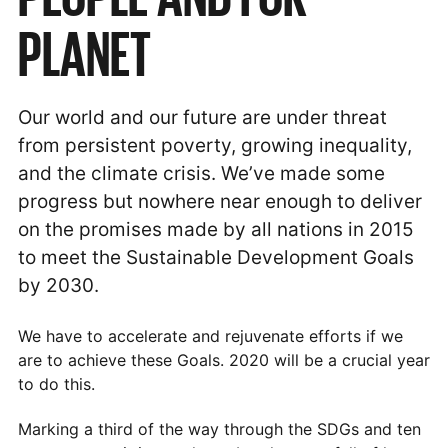
PLANET
Our world and our future are under threat
from persistent poverty, growing inequality,
and the climate crisis. We’ve made some
progress but nowhere near enough to deliver
on the promises made by all nations in 2015
to meet the Sustainable Development Goals
by 2030.
We have to accelerate and rejuvenate efforts if we
are to achieve these Goals. 2020 will be a crucial year
to do this.
Marking a third of the way through the SDGs and ten